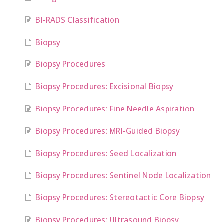
BI-RADS Classification
Biopsy
Biopsy Procedures
Biopsy Procedures: Excisional Biopsy
Biopsy Procedures: Fine Needle Aspiration
Biopsy Procedures: MRI-Guided Biopsy
Biopsy Procedures: Seed Localization
Biopsy Procedures: Sentinel Node Localization
Biopsy Procedures: Stereotactic Core Biopsy
Biopsy Procedures: Ultrasound Biopsy