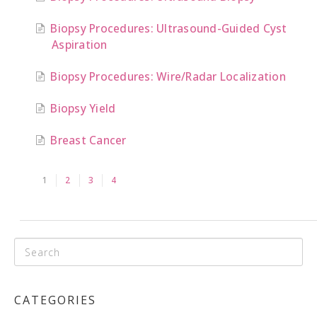
Biopsy Procedures: Ultrasound-Guided Cyst
Aspiration
Biopsy Procedures: Wire/Radar Localization
Biopsy Yield
Breast Cancer
1
2
3
4
CATEGORIES