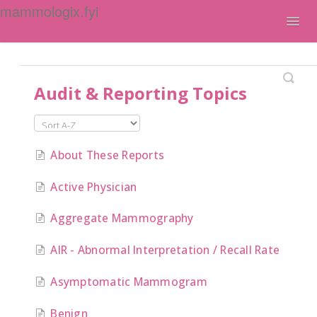
mammologix.fyi
Togg
Navig
Contact
Audit & Reporting Topics
About These Reports
Active Physician
Aggregate Mammography
AIR - Abnormal Interpretation / Recall Rate
Asymptomatic Mammogram
Benign