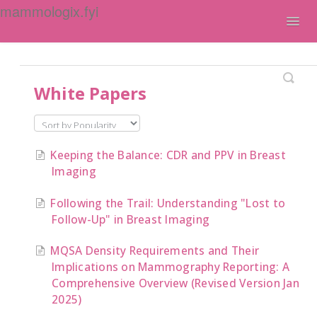
mammologix.fyi
Togg
Navig
Contact
White Papers
Keeping the Balance: CDR and PPV in Breast
Imaging
Following the Trail: Understanding "Lost to
Follow-Up" in Breast Imaging
MQSA Density Requirements and Their
Implications on Mammography Reporting: A
Comprehensive Overview (Revised Version Jan
2025)