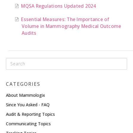
MQSA Regulations Updated 2024
Essential Measures: The Importance of
Volume in Mammography Medical Outcome
Audits
CATEGORIES
About Mammologix
Since You Asked - FAQ
Audit & Reporting Topics
Communicating Topics