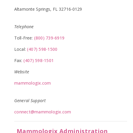
Altamonte Springs, FL 32716-0129
Telephone
Toll-Free:
(800) 739-6919
Local:
(407) 598-1500
Fax:
(407) 598-1501
Website
mammologix.com
General Support
connect@mammologix.com
Mammologix Administration