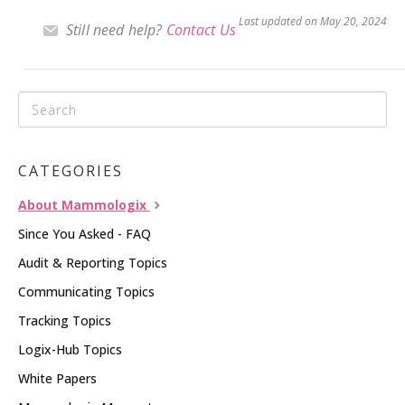
Last updated on May 20, 2024
Still need help?
Contact Us
CATEGORIES
About Mammologix
Since You Asked - FAQ
Audit & Reporting Topics
Communicating Topics
Tracking Topics
Logix-Hub Topics
White Papers