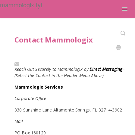
mammologix.fyi
Togg
Navig
Contact
Contact Mammologix
Reach Out Securely to Mammologix by
Direct Messaging
-
(Select the Contact in the Header Menu Above)
Mammologix Services
Corporate Office
830 Sunshine Lane Altamonte Springs, FL 32714-3902
Mail
PO Box 160129