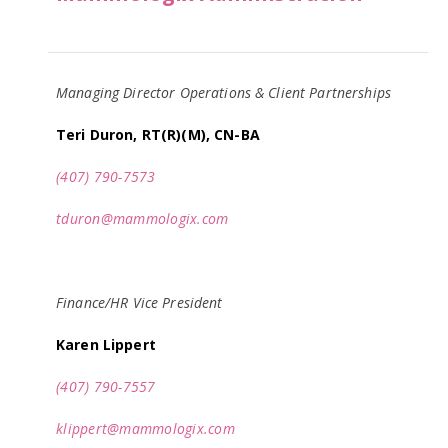
Managing Director Operations & Client Partnerships
Teri Duron, RT(R)(M), CN-BA
(407) 790-7573
tduron@mammologix.com
Finance/HR Vice President
Karen Lippert
(407) 790-7557
klippert@mammologix.com