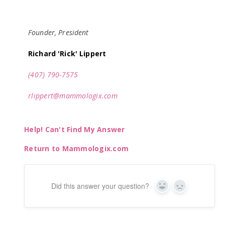
Founder, President
Richard 'Rick' Lippert
(407) 790-7575
rlippert@mammologix.com
Help! Can't Find My Answer
Return to Mammologix.com
Did this answer your question?
Yes
No